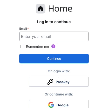
Log in to continue
Email
*
Remember me
Continue
Passkey
Google