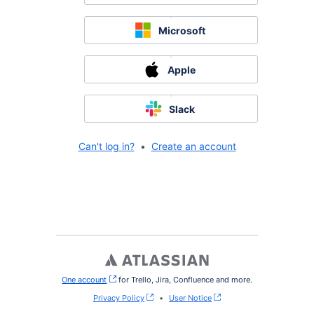
Microsoft
Apple
Slack
Can't log in?
•
Create an account
One account
, (opens new window)
for Trello, Jira, Confluence and more.
Privacy Policy
•
User Notice